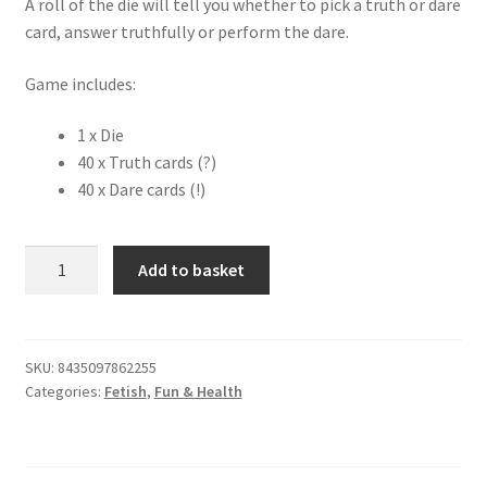
A roll of the die will tell you whether to pick a truth or dare
card, answer truthfully or perform the dare.
Game includes:
1 x Die
40 x Truth cards (?)
40 x Dare cards (!)
Truth
Add to basket
or
Dare
Game
quantity
SKU:
8435097862255
Categories:
Fetish
,
Fun & Health