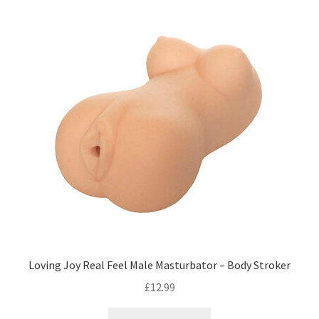
Loving Joy Real Feel Male Masturbator – Body Stroker
£
12.99