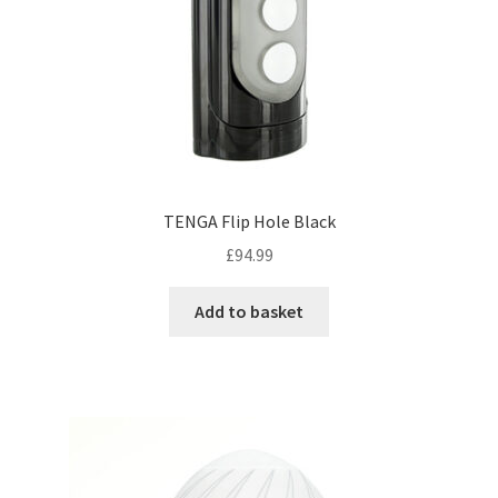
TENGA Flip Hole Black
£
94.99
Add to basket