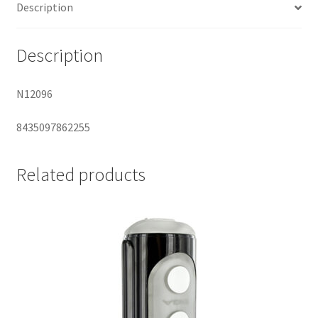
Description
Description
N12096
8435097862255
Related products