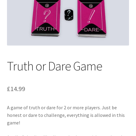
Truth or Dare Game
£
14.99
A game of truth or dare for 2 or more players. Just be
honest or dare to challenge, everything is allowed in this
game!