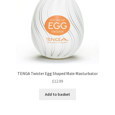
TENGA Twister Egg Shaped Male Masturbator
£
12.99
Add to basket