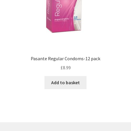
Pasante Regular Condoms-12 pack
£
8.99
Add to basket