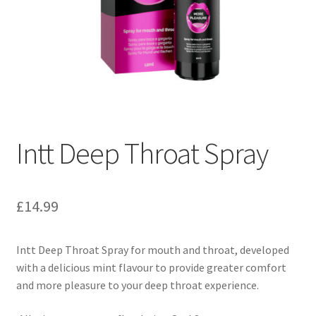
Intt Deep Throat Spray
£
14.99
Intt Deep Throat Spray for mouth and throat, developed
with a delicious mint flavour to provide greater comfort
and more pleasure to your deep throat experience.