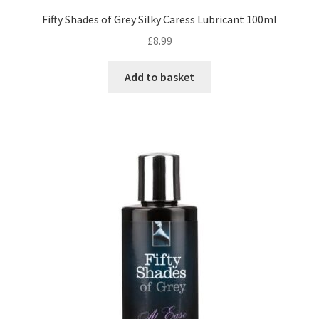
Fifty Shades of Grey Silky Caress Lubricant 100ml
£
8.99
Add to basket