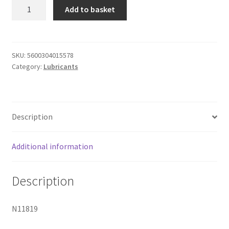
Intt
Add to basket
Deep
Throat
Spray
quantity
SKU:
5600304015578
Category:
Lubricants
Description
Additional information
Description
N11819