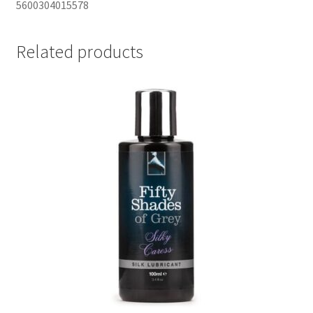
5600304015578
Related products