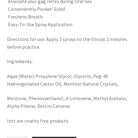
 Alleviate your gag reflex during Oral Sex
 Conveniently Pocket-Sized
 Freshens Breath
 Easy-To-Use Spray Application
Directions for use: Apply 3 sprays to the throat 2 minutes
before practice.
Ingredients:
Aqua (Water) Propylene Glycol, Glycerin, Peg-40
Hidrongenated Castor Oil, Menthol Natural Crystals,
Mentone, Phenoxyethanol, d-Limonene, Methyl Acetate,
Alpha Pinene, Destro Carvone.
Intt are cruelty free products.