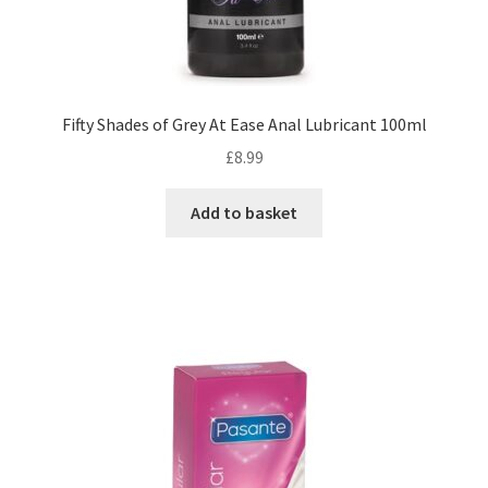
Fifty Shades of Grey At Ease Anal Lubricant 100ml
£
8.99
Add to basket