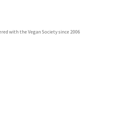
red with the Vegan Society since 2006