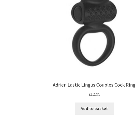
Adrien Lastic Lingus Couples Cock Ring
£
12.99
Add to basket