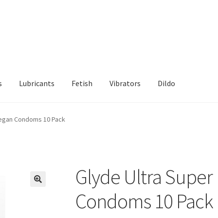
s
Lubricants
Fetish
Vibrators
Dildo
d Returns Policy
Sample Page
Vegan Condoms 10 Pack
Glyde Ultra Super
Condoms 10 Pack