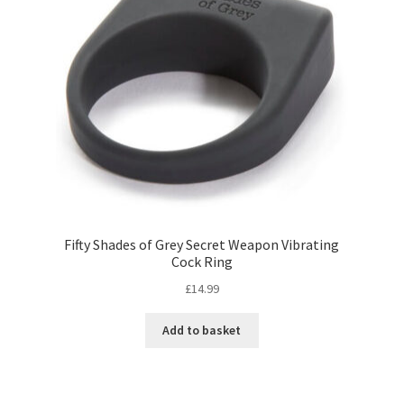
Fifty Shades of Grey Secret Weapon Vibrating
Cock Ring
£
14.99
Add to basket