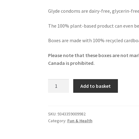
Glyde condoms are dairy-free, glycerin-fre
The 100% plant-based product can even b
Boxes are made with 100% recycled cardboa
Please note that these boxes are not mark
Canada is prohibited.
Glyde
Add to basket
Ultra
Super
Max
Vegan
SKU:
9343359009982
Category:
Fun & Health
Condoms
10
Pack