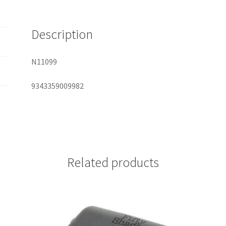
quantity
Description
N11099
9343359009982
Related products