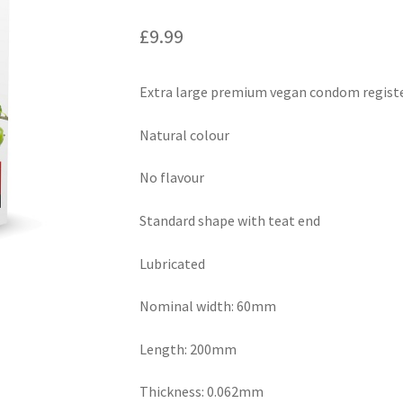
£
9.99
Extra large premium vegan condom registe
Natural colour
No flavour
Standard shape with teat end
Lubricated
Nominal width: 60mm
Length: 200mm
Thickness: 0.062mm