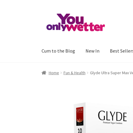
Skip
Skip
to
to
navigation
content
Cum to the Blog
New In
Best Seller
Home
Basket
Checkout
My account
Refund an
Home
Fun & Health
Glyde Ultra Super Max 