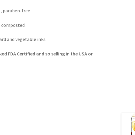
e, paraben-free
e composted.
rd and vegetable inks.
ed FDA Certified and so selling in the USA or