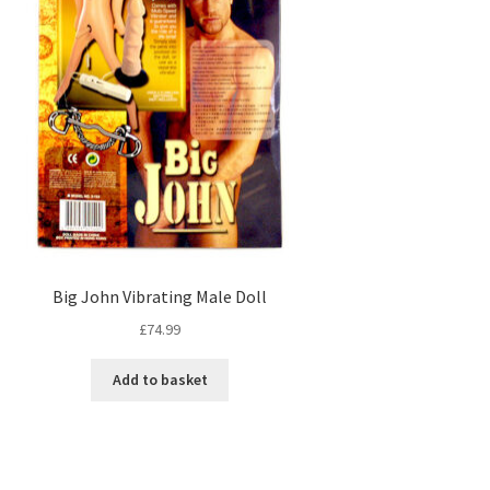
Big John Vibrating Male Doll
£
74.99
Add to basket