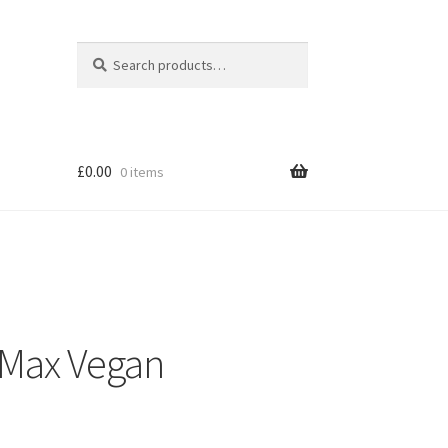
Search
Search
for:
£
0.00
0 items
 Max Vegan