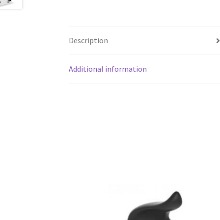
Description
Additional information