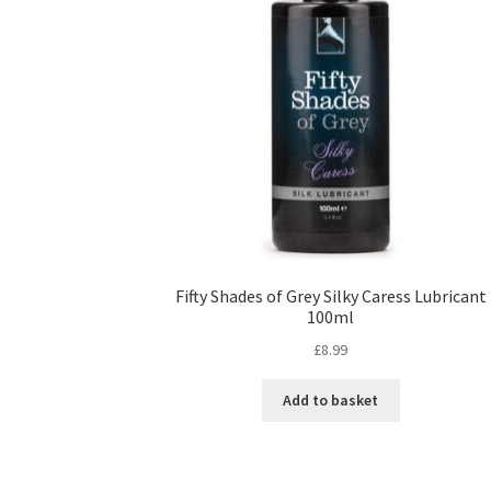
Fifty Shades of Grey Silky Caress Lubricant
100ml
£
8.99
Add to basket