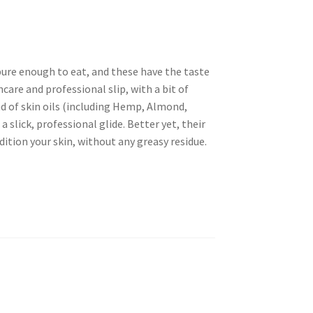
pure enough to eat, and these have the taste
ncare and professional slip, with a bit of
nd of skin oils (including Hemp, Almond,
 slick, professional glide. Better yet, their
ition your skin, without any greasy residue.