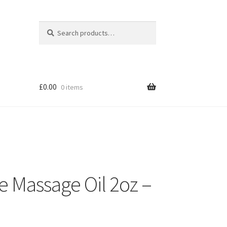
Search
Search
for:
£
0.00
0 items
e Massage Oil 2oz –