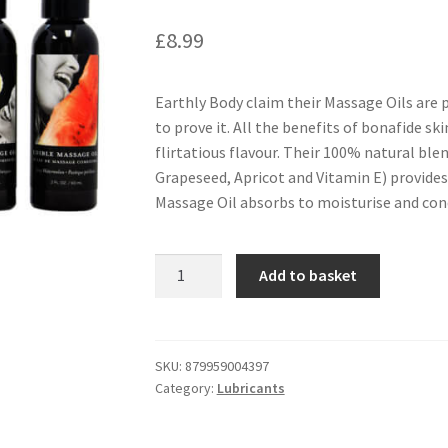
£
8.99
Earthly Body claim their Massage Oils are 
to prove it. All the benefits of bonafide ski
flirtatious flavour. Their 100% natural ble
Grapeseed, Apricot and Vitamin E) provides a
Massage Oil absorbs to moisturise and cond
Earthly
Add to basket
Body
Edible
Massage
Oil
SKU:
879959004397
Category:
Lubricants
2oz
-
Strawberry