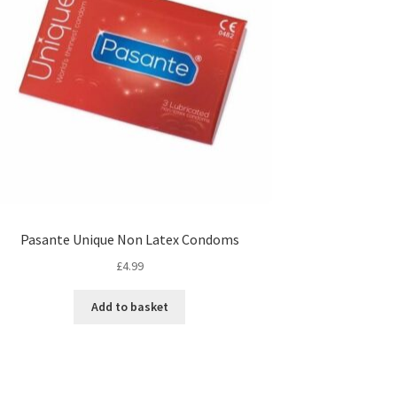
Pasante Unique Non Latex Condoms
£
4.99
Add to basket