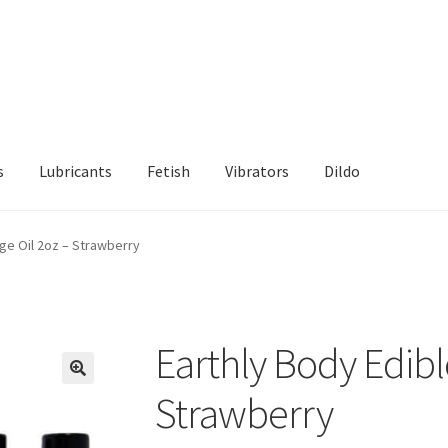
s
Lubricants
Fetish
Vibrators
Dildo
d Returns Policy
Sample Page
ge Oil 2oz – Strawberry
Earthly Body Edibl
Strawberry