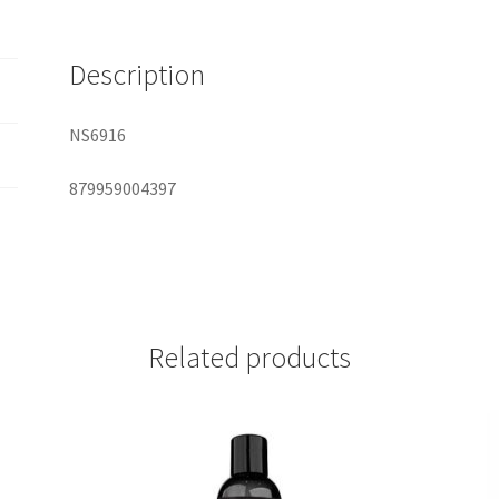
quantity
Description
NS6916
879959004397
Related products