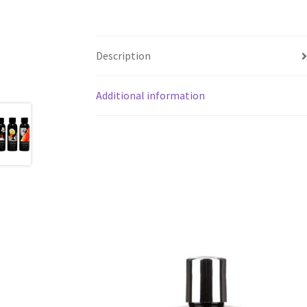
Description
Additional information