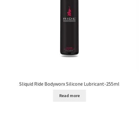
Sliquid Ride Bodyworx Silicone Lubricant-255ml
Read more