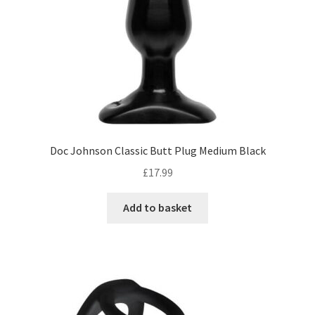
Doc Johnson Classic Butt Plug Medium Black
£
17.99
Add to basket