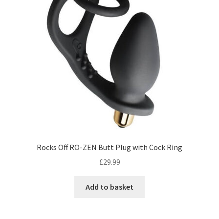
Rocks Off RO-ZEN Butt Plug with Cock Ring
£
29.99
Add to basket