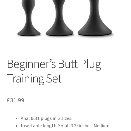
Beginner’s Butt Plug
Training Set
£
31.99
Anal butt plugs in 3 sizes.
Insertable length: Small 3.25inches, Medium