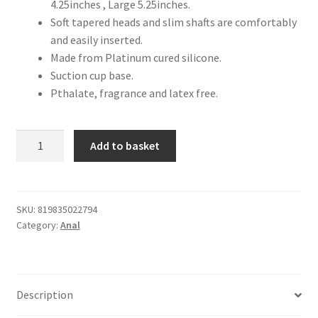
4.25inches , Large 5.25inches.
Soft tapered heads and slim shafts are comfortably
and easily inserted.
Made from Platinum cured silicone.
Suction cup base.
Pthalate, fragrance and latex free.
Beginner's
Add to basket
Butt
Plug
Training
Set
SKU:
819835022794
Category:
Anal
quantity
Description