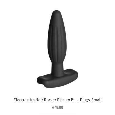
Electrastim Noir Rocker Electro Butt Plugs-Small
£
49.99