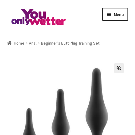
Skip
Skip
Menu
to
to
navigation
content
Home
Home
Anal
Beginner’s Butt Plug Training Set
Basket
Checkout
My account
Refund and Returns Policy
Sample Page