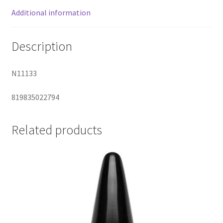
Additional information
Description
N11133
819835022794
Related products