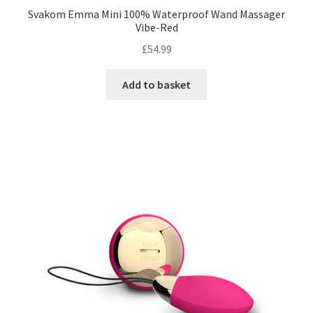
Svakom Emma Mini 100% Waterproof Wand Massager
Vibe-Red
£
54.99
Add to basket