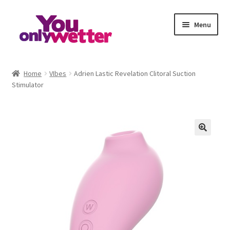
Skip
Skip
Menu
to
to
navigation
content
Home
Home
VIbes
Adrien Lastic Revelation Clitoral Suction
Stimulator
Basket
Checkout
My account
Refund and Returns Policy
Sample Page