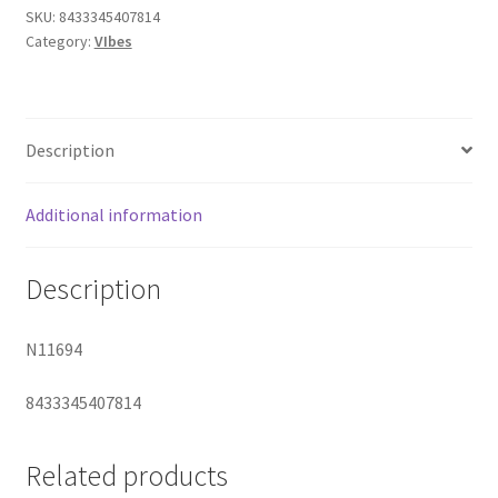
Suction
SKU:
8433345407814
Category:
VIbes
Stimulator
quantity
Description
Additional information
Description
N11694
8433345407814
Related products