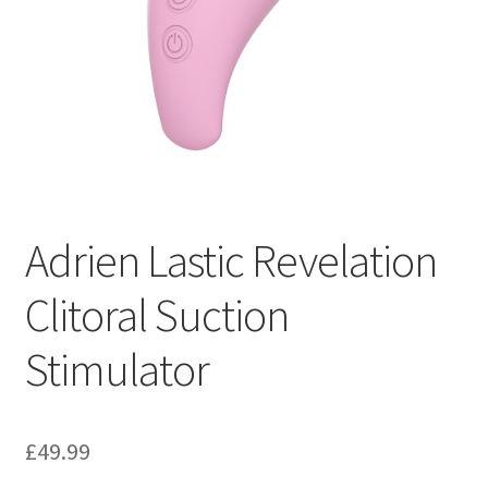
Adrien Lastic Revelation
Clitoral Suction
Stimulator
£
49.99