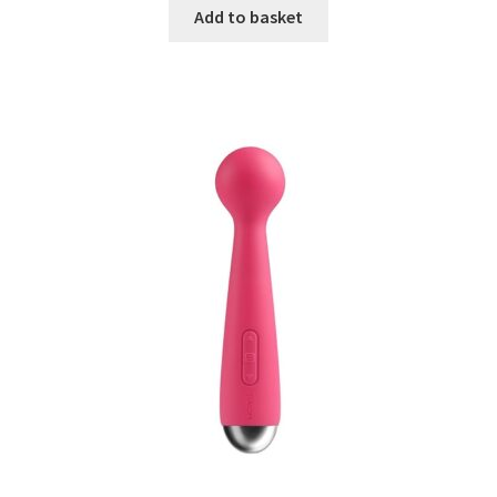
Add to basket