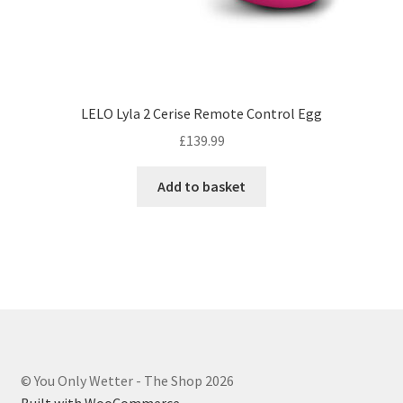
LELO Lyla 2 Cerise Remote Control Egg
£
139.99
Add to basket
© You Only Wetter - The Shop 2026