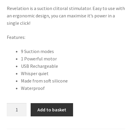
Revelation is a suction clitoral stimulator. Easy to use with
an ergonomic design, you can maximise it’s power in a
single click!
Features:
9 Suction modes
1 Powerful motor
USB Rechargeable
Whisper quiet
Made from soft silicone
Waterproof
Adrien
Add to basket
Lastic
Revelation
Clitoral