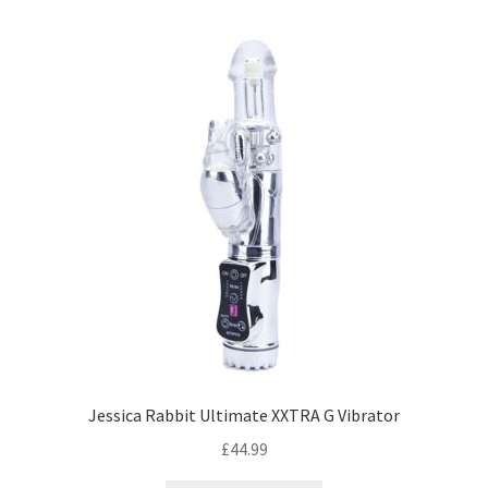
Jessica Rabbit Ultimate XXTRA G Vibrator
£
44.99